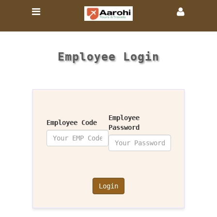
Employee Login
Employee
Employee Code
Password
Login