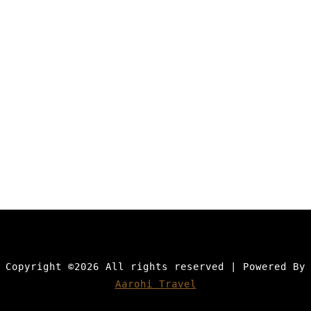
Copyright ©
2026 All rights reserved | Powered By
Aarohi Travel